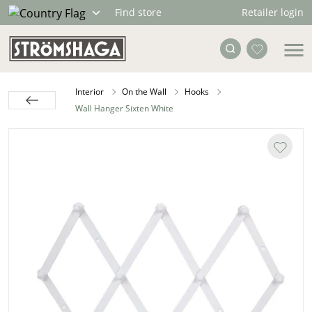
Retailer login
Find store
Interior
On the Wall
Hooks
Wall Hanger Sixten White