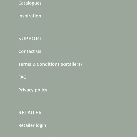
Catalogues
Inspiration
SUPPORT
Contact Us
Terms & Conditions (Retailers)
FAQ
Privacy policy
RETAILER
Retailer login