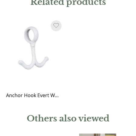
Related products
Anchor Hook Evert White
Others also viewed