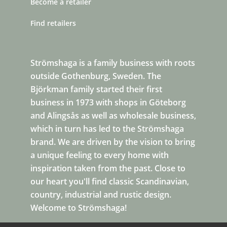
Become a retailer
Find retailers
Strömshaga is a family business with roots
outside Gothenburg, Sweden. The
Björkman family started their first
business in 1973 with shops in Göteborg
and Alingsås as well as wholesale business,
which in turn has led to the Strömshaga
brand. We are driven by the vision to bring
a unique feeling to every home with
inspiration taken from the past. Close to
our heart you'll find classic Scandinavian,
country, industrial and rustic design.
Welcome to Strömshaga!