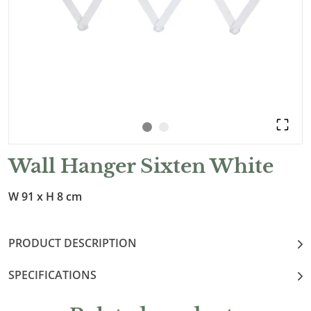
Wall Hanger Sixten White
W 91 x H 8 cm
PRODUCT DESCRIPTION
SPECIFICATIONS