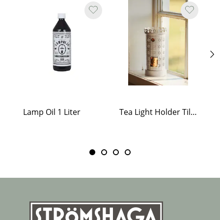
Lamp Oil 1 Liter
Tea Light Holder Tiled Stove White