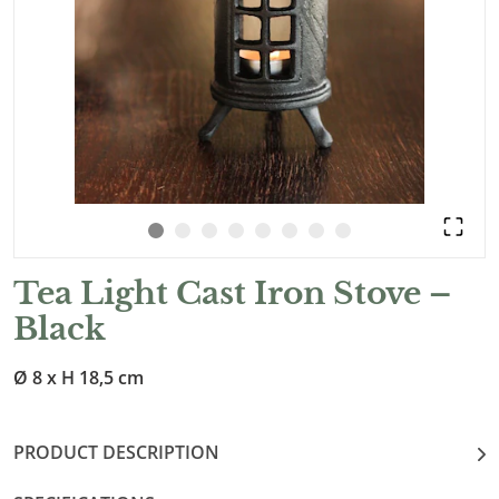
Tea Light Cast Iron Stove –
Black
Ø 8 x H 18,5 cm
PRODUCT DESCRIPTION