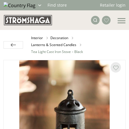
Retailer login
Find store
Interior
Decoration
Lanterns & Scented Candles
Tea Light Cast Iron Stove – Black