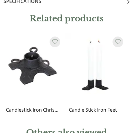
SPECIFICATIONS
Related products
Candlestick Iron Christmas Tree Stand
Candle Stick Iron Feet
Others also viewed