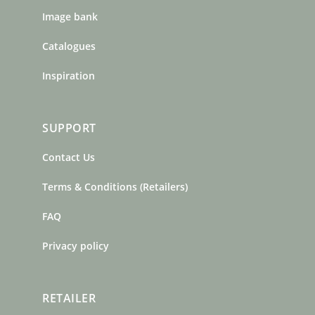
Image bank
Catalogues
Inspiration
SUPPORT
Contact Us
Terms & Conditions (Retailers)
FAQ
Privacy policy
RETAILER