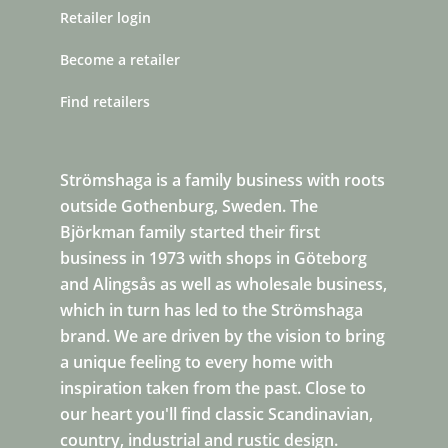
Retailer login
Become a retailer
Find retailers
Strömshaga is a family business with roots
outside Gothenburg, Sweden. The
Björkman family started their first
business in 1973 with shops in Göteborg
and Alingsås as well as wholesale business,
which in turn has led to the Strömshaga
brand. We are driven by the vision to bring
a unique feeling to every home with
inspiration taken from the past. Close to
our heart you'll find classic Scandinavian,
country, industrial and rustic design.