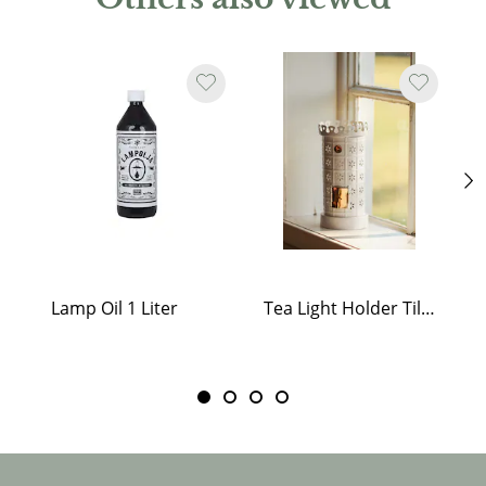
Lamp Oil 1 Liter
Tea Light Holder Tiled Stove White