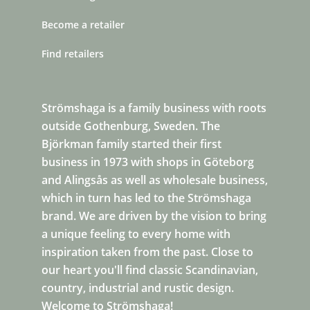
Become a retailer
Find retailers
Strömshaga is a family business with roots
outside Gothenburg, Sweden. The
Björkman family started their first
business in 1973 with shops in Göteborg
and Alingsås as well as wholesale business,
which in turn has led to the Strömshaga
brand. We are driven by the vision to bring
a unique feeling to every home with
inspiration taken from the past. Close to
our heart you'll find classic Scandinavian,
country, industrial and rustic design.
Welcome to Strömshaga!