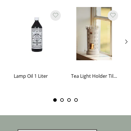
Lamp Oil 1 Liter
Tea Light Holder Tiled Stove White