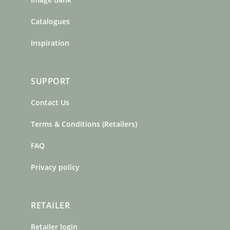
Catalogues
Inspiration
SUPPORT
Contact Us
Terms & Conditions (Retailers)
FAQ
Privacy policy
RETAILER
Retailer login