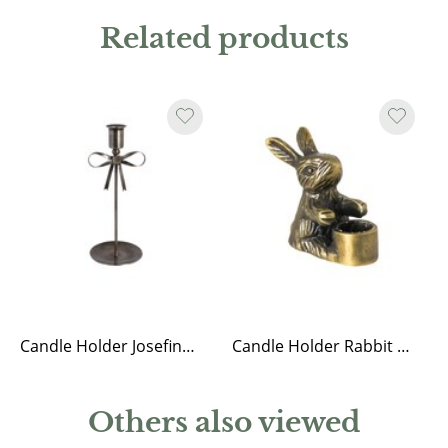
Related products
Candle Holder Josefine Bow Antique Brass
Candle Holder Rabbit Antique Brass
Others also viewed