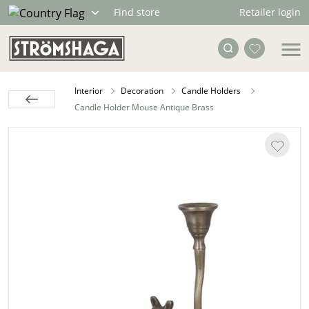
Retailer login
Find store
Interior
Decoration
Candle Holders
Candle Holder Mouse Antique Brass