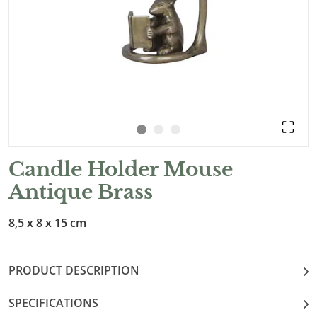
Candle Holder Mouse
Antique Brass
8,5 x 8 x 15 cm
PRODUCT DESCRIPTION
SPECIFICATIONS