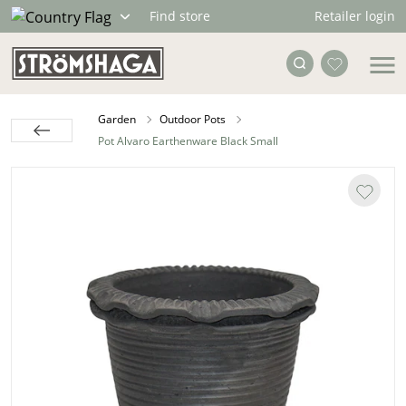
Retailer login
Find store
Garden
Outdoor Pots
Pot Alvaro Earthenware Black Small