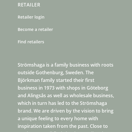
RETAILER
Retailer login
Become a retailer
Find retailers
Strömshaga is a family business with roots
outside Gothenburg, Sweden. The
Björkman family started their first
business in 1973 with shops in Göteborg
and Alingsås as well as wholesale business,
which in turn has led to the Strömshaga
brand. We are driven by the vision to bring
a unique feeling to every home with
inspiration taken from the past. Close to