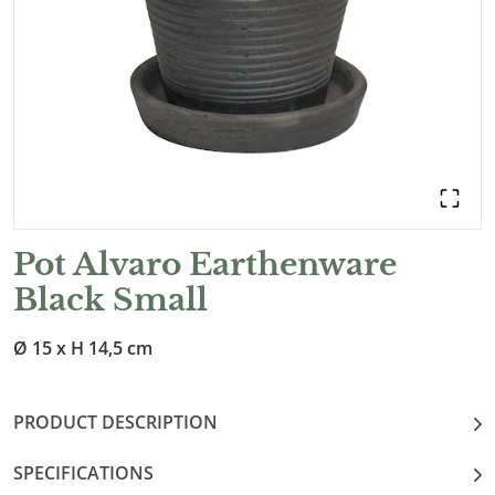
Pot Alvaro Earthenware
Black Small
Ø 15 x H 14,5 cm
PRODUCT DESCRIPTION
SPECIFICATIONS