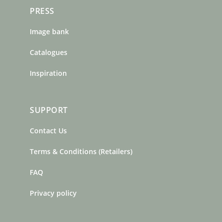
PRESS
Image bank
Catalogues
Inspiration
SUPPORT
Contact Us
Terms & Conditions (Retailers)
FAQ
Privacy policy