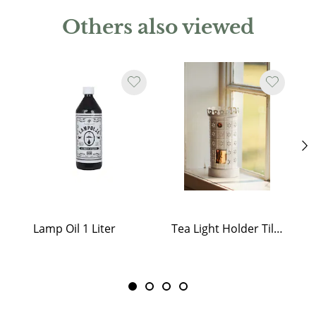
Others also viewed
Lamp Oil 1 Liter
Tea Light Holder Tiled Stove White