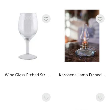
Wine Glass Etched Stripe Flower Edge
Kerosene Lamp Etched Stripe w. Handle - Small