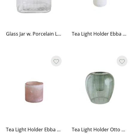
Glass Jar w. Porcelain Lid Low
Tea Light Holder Ebba White Small
Tea Light Holder Ebba Ash Rose Medium
Tea Light Holder Otto Green Large