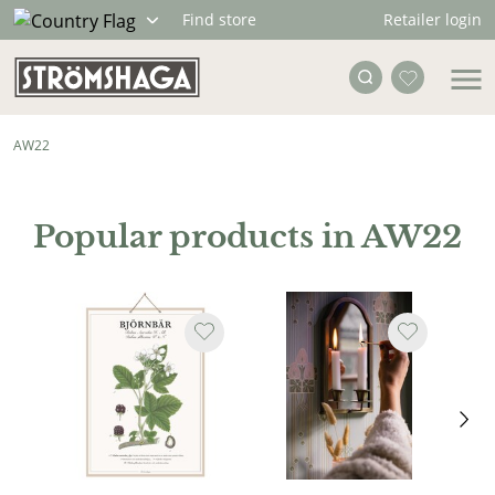
Retailer login
Find store
AW22
Popular products in AW22