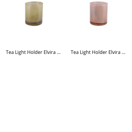
Tea Light Holder Elvira Yellow
Tea Light Holder Elvira Ash Rose