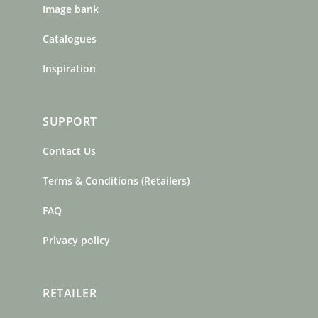
Image bank
Catalogues
Inspiration
SUPPORT
Contact Us
Terms & Conditions (Retailers)
FAQ
Privacy policy
RETAILER