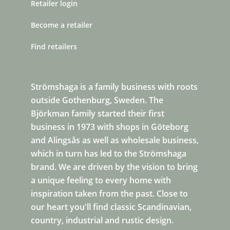
Retailer login
Become a retailer
Find retailers
Strömshaga is a family business with roots
outside Gothenburg, Sweden. The
Björkman family started their first
business in 1973 with shops in Göteborg
and Alingsås as well as wholesale business,
which in turn has led to the Strömshaga
brand. We are driven by the vision to bring
a unique feeling to every home with
inspiration taken from the past. Close to
our heart you'll find classic Scandinavian,
country, industrial and rustic design.