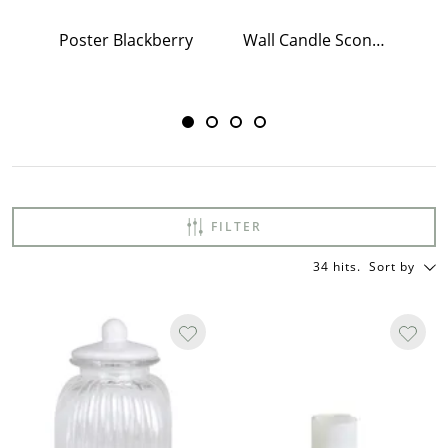
Poster Blackberry
Wall Candle Sconce w. Mirror Antique Brass
Po
FILTER
34 hits
.
Sort by