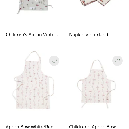
Children’s Apron Vinterland
Napkin Vinterland
Apron Bow White/Red
Children’s Apron Bow White/Red