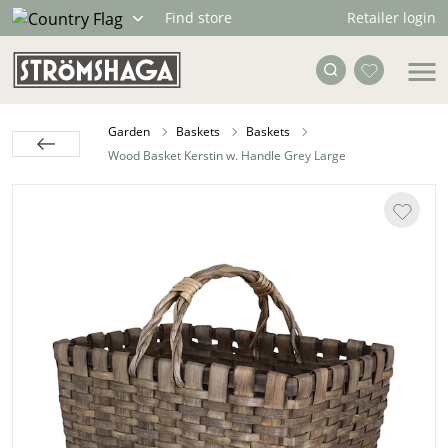
Retailer login
Find store
Garden
Baskets
Baskets
Wood Basket Kerstin w. Handle Grey Large