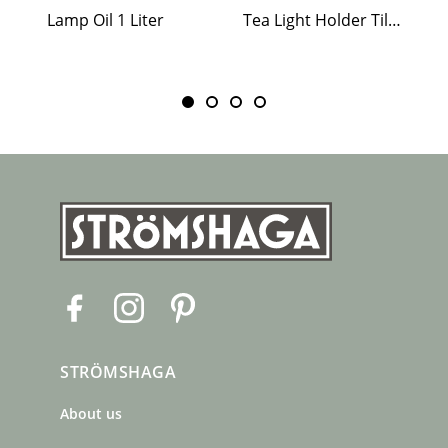
Lamp Oil 1 Liter
Tea Light Holder Tiled Stove White
F
I
P
a
n
i
c
s
n
STRÖMSHAGA
e
t
t
b
a
e
About us
o
g
r