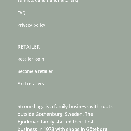
Terms & Conditions (Retailers)
FAQ
Privacy policy
RETAILER
Retailer login
Become a retailer
Find retailers
Strömshaga is a family business with roots
outside Gothenburg, Sweden. The
Björkman family started their first
business in 1973 with shops in Göteborg