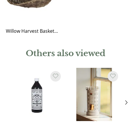
Willow Harvest Basket Iris
Others also viewed