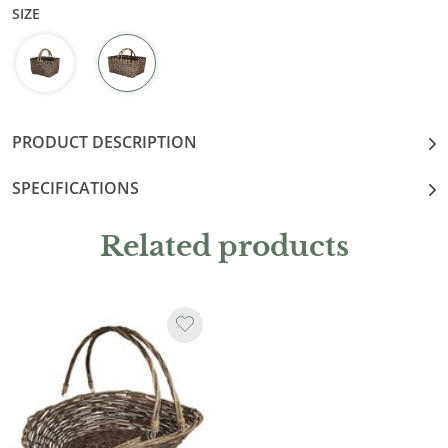
SIZE
PRODUCT DESCRIPTION
SPECIFICATIONS
Related products