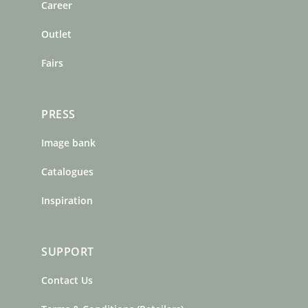
o
r
e
Career
k
a
s
m
t
Outlet
Fairs
PRESS
Image bank
Catalogues
Inspiration
SUPPORT
Contact Us