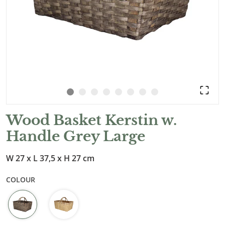
Wood Basket Kerstin w.
Handle Grey Large
W 27 x L 37,5 x H 27 cm
COLOUR